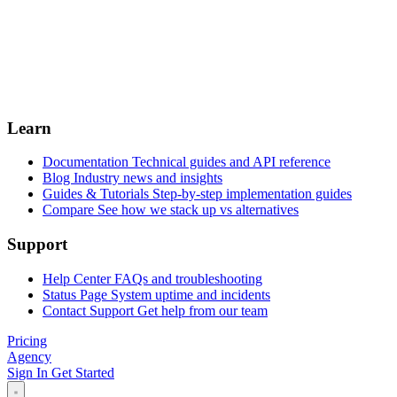
Learn
Documentation
Technical guides and API reference
Blog
Industry news and insights
Guides & Tutorials
Step-by-step implementation guides
Compare
See how we stack up vs alternatives
Support
Help Center
FAQs and troubleshooting
Status Page
System uptime and incidents
Contact Support
Get help from our team
Pricing
Agency
Sign In
Get Started