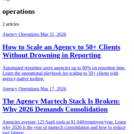
operations
2 articles
Agency Operations
Mar 31, 2026
How to Scale an Agency to 50+ Clients
Without Drowning in Reporting
Automated reporting saves agencies up to 80% on reporting time.
Learn the operational playbook for scaling to 50+ clients with
agency-native tooling.
Agency Operations
Mar 17, 2026
The Agency Martech Stack Is Broken:
Why 2026 Demands Consolidation
Agencies average 125 SaaS tools at $1,040/employee/year. Learn
why 2026 is the year of martech consolidation and how to reduce
tool fatigue.