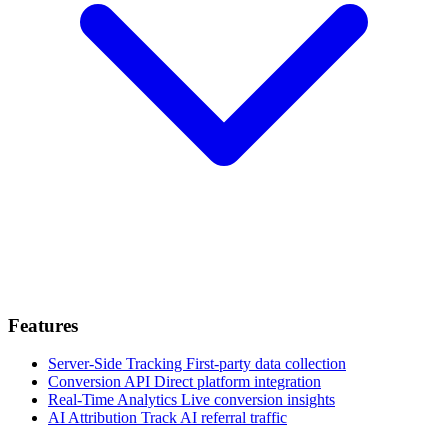
Features
Server-Side Tracking
First-party data collection
Conversion API
Direct platform integration
Real-Time Analytics
Live conversion insights
AI Attribution
Track AI referral traffic