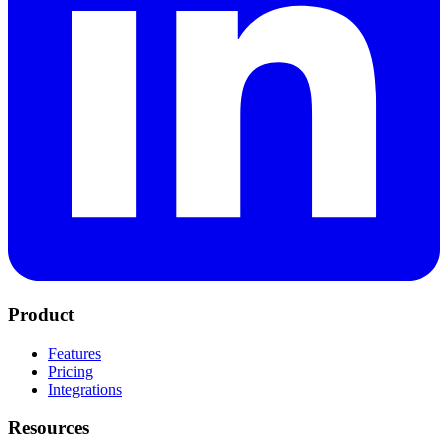
Product
Features
Pricing
Integrations
Resources