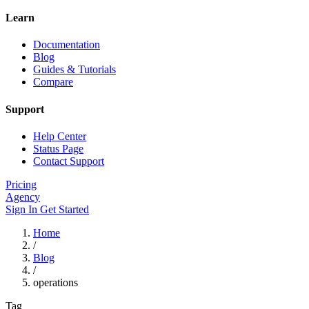
Learn
Documentation
Blog
Guides & Tutorials
Compare
Support
Help Center
Status Page
Contact Support
Pricing
Agency
Sign In
Get Started
Home
/
Blog
/
operations
Tag