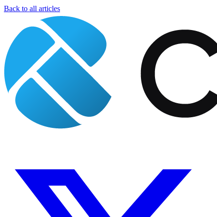
Back to all articles