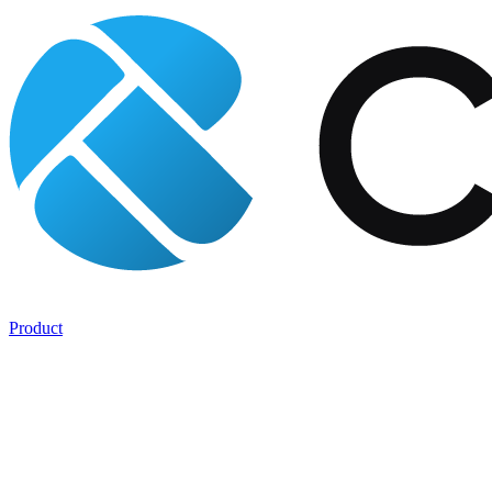
Product