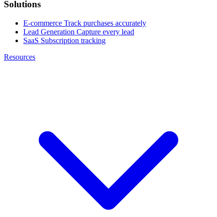
Solutions
E-commerce
Track purchases accurately
Lead Generation
Capture every lead
SaaS
Subscription tracking
Resources