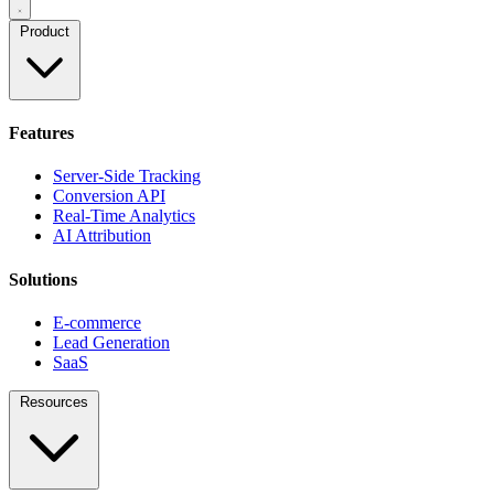
Product
Features
Server-Side Tracking
Conversion API
Real-Time Analytics
AI Attribution
Solutions
E-commerce
Lead Generation
SaaS
Resources