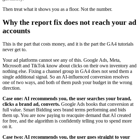
Then treat what it shows you as a floor. Not the number.
Why the report fix does not reach your ad
accounts
This is the part that costs money, and it is the part the GA4 tutorials
never get to.
Your ad platforms cannot see any of this. Google Ads, Meta,
Microsoft and TikTok know about clicks on their own inventory and
nothing else. Fixing a channel group in GA4 does not send them a
single additional signal. So an AI-influenced conversion resolves
one of two ways, and both of them push your budget in the wrong
direction.
Case one: AI recommends you, the user searches your brand,
clicks a brand ad, converts.
Google Ads books that conversion at
full value. Smart Bidding sees brand terms performing and bids
them up. You are now paying to reacquire demand that AI created
for free, and the algorithm is confidently telling you to spend more
on it.
Case two: AI recommends you, the user goes straight to your