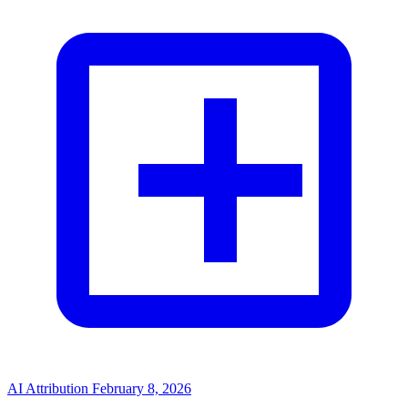
AI Attribution
February 8, 2026