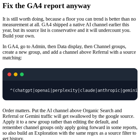
Fix the GA4 report anyway
It is still worth doing, because a floor you can trend is better than no
measurement at all. GA4 shipped a native AI channel earlier this
year, but its source list is conservative and it will undercount you.
Build your own.
In GA4, go to Admin, then Data display, then Channel groups,
create a new group, and add a channel above Referral with a source
matching:
^(chatgpt|openai|perplexity|claude|anthropic|gemini|
Order matters. Put the AI channel above Organic Search and
Referral or Gemini traffic will get swallowed by the google source.
Apply it to a new group rather than editing the default, and
remember channel groups only apply going forward in some reports,
so also build an Exploration with the same regex as a source filter to
get history.