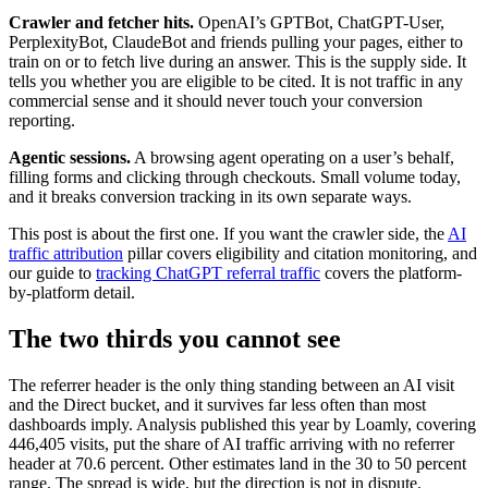
Crawler and fetcher hits.
OpenAI’s GPTBot, ChatGPT-User,
PerplexityBot, ClaudeBot and friends pulling your pages, either to
train on or to fetch live during an answer. This is the supply side. It
tells you whether you are eligible to be cited. It is not traffic in any
commercial sense and it should never touch your conversion
reporting.
Agentic sessions.
A browsing agent operating on a user’s behalf,
filling forms and clicking through checkouts. Small volume today,
and it breaks conversion tracking in its own separate ways.
This post is about the first one. If you want the crawler side, the
AI
traffic attribution
pillar covers eligibility and citation monitoring, and
our guide to
tracking ChatGPT referral traffic
covers the platform-
by-platform detail.
The two thirds you cannot see
The referrer header is the only thing standing between an AI visit
and the Direct bucket, and it survives far less often than most
dashboards imply. Analysis published this year by Loamly, covering
446,405 visits, put the share of AI traffic arriving with no referrer
header at 70.6 percent. Other estimates land in the 30 to 50 percent
range. The spread is wide, but the direction is not in dispute.