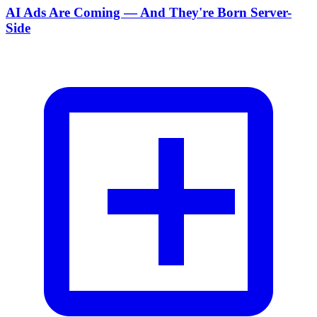
AI Ads Are Coming — And They're Born Server-
Side