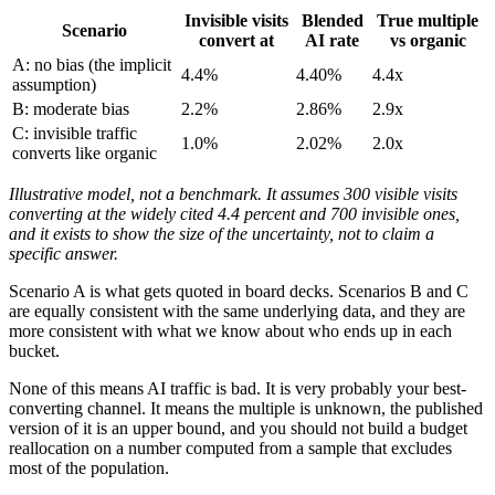
Invisible visits
Blended
True multiple
Scenario
convert at
AI rate
vs organic
A: no bias (the implicit
4.4%
4.40%
4.4x
assumption)
B: moderate bias
2.2%
2.86%
2.9x
C: invisible traffic
1.0%
2.02%
2.0x
converts like organic
Illustrative model, not a benchmark. It assumes 300 visible visits
converting at the widely cited 4.4 percent and 700 invisible ones,
and it exists to show the size of the uncertainty, not to claim a
specific answer.
Scenario A is what gets quoted in board decks. Scenarios B and C
are equally consistent with the same underlying data, and they are
more consistent with what we know about who ends up in each
bucket.
None of this means AI traffic is bad. It is very probably your best-
converting channel. It means the multiple is unknown, the published
version of it is an upper bound, and you should not build a budget
reallocation on a number computed from a sample that excludes
most of the population.