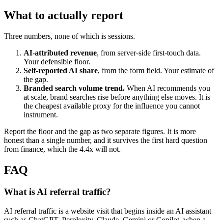
What to actually report
Three numbers, none of which is sessions.
AI-attributed revenue
, from server-side first-touch data.
Your defensible floor.
Self-reported AI share
, from the form field. Your estimate of
the gap.
Branded search volume trend.
When AI recommends you
at scale, brand searches rise before anything else moves. It is
the cheapest available proxy for the influence you cannot
instrument.
Report the floor and the gap as two separate figures. It is more
honest than a single number, and it survives the first hard question
from finance, which the 4.4x will not.
FAQ
What is AI referral traffic?
AI referral traffic is a website visit that begins inside an AI assistant
such as ChatGPT, Perplexity, Claude, Gemini or Copilot, when a