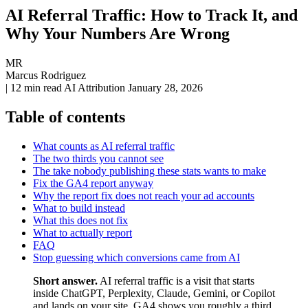
AI Referral Traffic: How to Track It, and
Why Your Numbers Are Wrong
MR
Marcus Rodriguez
|
12 min read
AI Attribution
January 28, 2026
Table of contents
What counts as AI referral traffic
The two thirds you cannot see
The take nobody publishing these stats wants to make
Fix the GA4 report anyway
Why the report fix does not reach your ad accounts
What to build instead
What this does not fix
What to actually report
FAQ
Stop guessing which conversions came from AI
Short answer.
AI referral traffic is a visit that starts
inside ChatGPT, Perplexity, Claude, Gemini, or Copilot
and lands on your site. GA4 shows you roughly a third