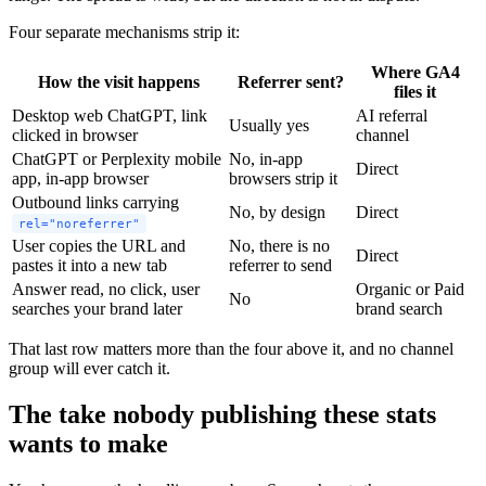
Four separate mechanisms strip it:
Where GA4
How the visit happens
Referrer sent?
files it
Desktop web ChatGPT, link
AI referral
Usually yes
clicked in browser
channel
ChatGPT or Perplexity mobile
No, in-app
Direct
app, in-app browser
browsers strip it
Outbound links carrying
No, by design
Direct
rel="noreferrer"
User copies the URL and
No, there is no
Direct
pastes it into a new tab
referrer to send
Answer read, no click, user
Organic or Paid
No
searches your brand later
brand search
That last row matters more than the four above it, and no channel
group will ever catch it.
The take nobody publishing these stats
wants to make