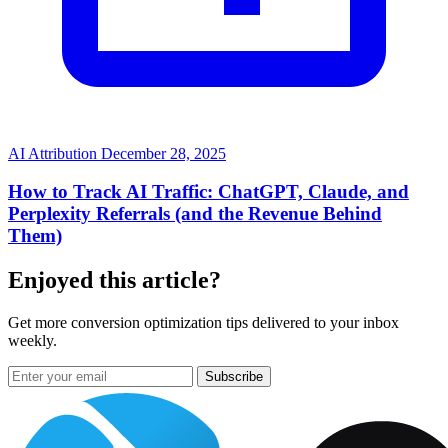
AI Attribution
December 28, 2025
How to Track AI Traffic: ChatGPT, Claude, and
Perplexity Referrals (and the Revenue Behind
Them)
Enjoyed this article?
Get more conversion optimization tips delivered to your inbox
weekly.
Subscribe