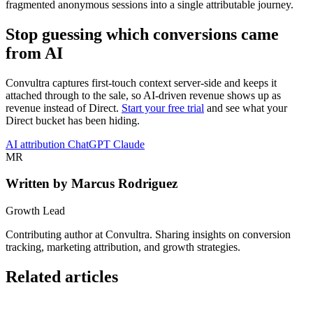
fragmented anonymous sessions into a single attributable journey.
Stop guessing which conversions came
from AI
Convultra captures first-touch context server-side and keeps it
attached through to the sale, so AI-driven revenue shows up as
revenue instead of Direct.
Start your free trial
and see what your
Direct bucket has been hiding.
AI
attribution
ChatGPT
Claude
MR
Written by Marcus Rodriguez
Growth Lead
Contributing author at Convultra. Sharing insights on conversion
tracking, marketing attribution, and growth strategies.
Related articles