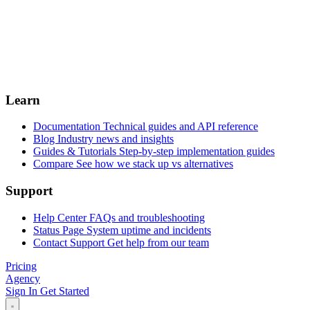
Learn
Documentation
Technical guides and API reference
Blog
Industry news and insights
Guides & Tutorials
Step-by-step implementation guides
Compare
See how we stack up vs alternatives
Support
Help Center
FAQs and troubleshooting
Status Page
System uptime and incidents
Contact Support
Get help from our team
Pricing
Agency
Sign In
Get Started