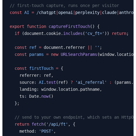
// first-touch capture, runs once per visitor
const
 AI
 =
 /
chatgpt
|
openai
|
perplexity
|
claude
|
anthrop
export
 function
 captureFirstTouch
() {
  if
 (document.cookie.
includes
(
'cv_ft='
)) 
return
;
  const
 ref
 =
 document.referrer 
||
 ''
;
  const
 params
 =
 new
 URLSearchParams
(window.location
  const
 firstTouch
 =
 {
    referrer: ref,
    source: 
AI
.
test
(ref) 
?
 'ai_referral'
 :
 (params.
g
    landing: window.location.pathname,
    ts: Date.
now
()
  };
  // send to your own endpoint, which sets an HttpOn
  return
 fetch
(
'/api/ft'
, {
    method: 
'POST'
,