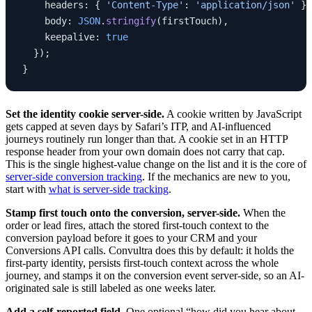
    headers: { 
'Content-Type'
: 
'application/json'
 },
    body: 
JSON
.
stringify
(firstTouch),
    keepalive: 
true
  });
}
Set the identity cookie server-side.
A cookie written by JavaScript
gets capped at seven days by Safari’s ITP, and AI-influenced
journeys routinely run longer than that. A cookie set in an HTTP
response header from your own domain does not carry that cap.
This is the single highest-value change on the list and it is the core of
server-side conversion tracking
. If the mechanics are new to you,
start with
what is server-side tracking
.
Stamp first touch onto the conversion, server-side.
When the
order or lead fires, attach the stored first-touch context to the
conversion payload before it goes to your CRM and your
Conversions API calls. Convultra does this by default: it holds the
first-party identity, persists first-touch context across the whole
journey, and stamps it on the conversion event server-side, so an AI-
originated sale is still labeled as one weeks later.
Add a self-reported field.
One optional “how did you hear about