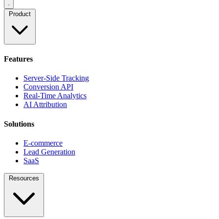
Product
Features
Server-Side Tracking
Conversion API
Real-Time Analytics
AI Attribution
Solutions
E-commerce
Lead Generation
SaaS
Resources