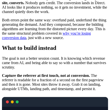
site, converts.
Nobody gets credit. The conversion lands in Direct.
AI looks like it produces nothing, so it gets no investment, while the
channel quietly does the work.
Both errors point the same way: overfund paid, underfund the thing
generating the demand. And they compound, because the bidding
algorithms are learning from the distorted picture every day. This is
the same structural problem covered in
why you’re losing
conversion data
, just with a new source.
What to build instead
The goal is not a better session count. It is knowing which revenue
came from AI, and being able to say so with a number that survives
scrutiny.
Capture the referrer at first touch, not at conversion.
The
referrer is readable for a fraction of a second on the first pageview
and then it is gone. Most sites throw it away. Grab it on landing,
alongside UTMs, landing path, and timestamp, and persist it.