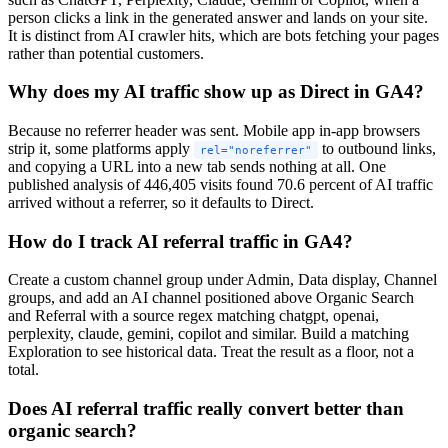
person clicks a link in the generated answer and lands on your site.
It is distinct from AI crawler hits, which are bots fetching your pages
rather than potential customers.
Why does my AI traffic show up as Direct in GA4?
Because no referrer header was sent. Mobile app in-app browsers
strip it, some platforms apply
to outbound links,
rel="noreferrer"
and copying a URL into a new tab sends nothing at all. One
published analysis of 446,405 visits found 70.6 percent of AI traffic
arrived without a referrer, so it defaults to Direct.
How do I track AI referral traffic in GA4?
Create a custom channel group under Admin, Data display, Channel
groups, and add an AI channel positioned above Organic Search
and Referral with a source regex matching chatgpt, openai,
perplexity, claude, gemini, copilot and similar. Build a matching
Exploration to see historical data. Treat the result as a floor, not a
total.
Does AI referral traffic really convert better than
organic search?