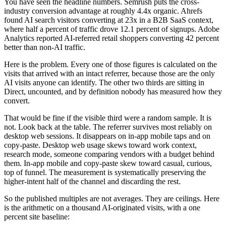
You have seen the headline numbers. Semrush puts the cross-
industry conversion advantage at roughly 4.4x organic. Ahrefs
found AI search visitors converting at 23x in a B2B SaaS context,
where half a percent of traffic drove 12.1 percent of signups. Adobe
Analytics reported AI-referred retail shoppers converting 42 percent
better than non-AI traffic.
Here is the problem. Every one of those figures is calculated on the
visits that arrived with an intact referrer, because those are the only
AI visits anyone can identify. The other two thirds are sitting in
Direct, uncounted, and by definition nobody has measured how they
convert.
That would be fine if the visible third were a random sample. It is
not. Look back at the table. The referrer survives most reliably on
desktop web sessions. It disappears on in-app mobile taps and on
copy-paste. Desktop web usage skews toward work context,
research mode, someone comparing vendors with a budget behind
them. In-app mobile and copy-paste skew toward casual, curious,
top of funnel. The measurement is systematically preserving the
higher-intent half of the channel and discarding the rest.
So the published multiples are not averages. They are ceilings. Here
is the arithmetic on a thousand AI-originated visits, with a one
percent site baseline: