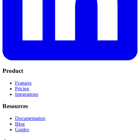
Product
Features
Pricing
Integrations
Resources
Documentation
Blog
Guides