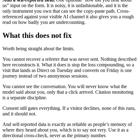
us” input on the form. It is noisy, it is unfashionable, and it is the
only instrument you own that can see the copy-paste path. Cross-
referenced against your visible AI channel it also gives you a rough
read on how badly you are undercounting.
What this does not fix
Worth being straight about the limits.
You cannot recover a referrer that was never sent. Nothing described
here reconstructs it. What it does is stop the loss compounding, so a
visit that lands as Direct on Tuesday and converts on Friday is one
journey instead of two anonymous sessions.
You cannot see the conversation. You will never know what the
model said about you, only that a click arrived. Citation monitoring
is a separate discipline.
Consent still gates everything. If a visitor declines, none of this runs,
and it should not.
And self-reported data is exactly as reliable as people’s memory of
where they heard about you, which is to say not very. Use it as a
directional cross-check, never as the primary number.