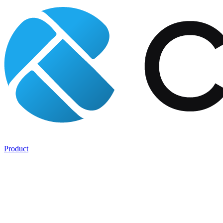
Product