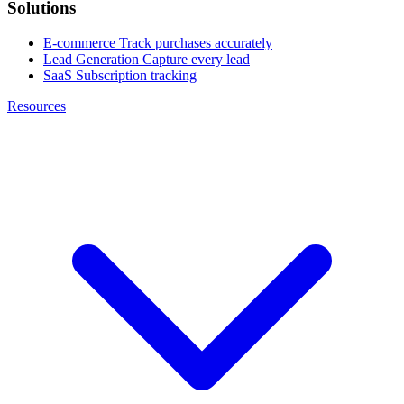
Solutions
E-commerce
Track purchases accurately
Lead Generation
Capture every lead
SaaS
Subscription tracking
Resources