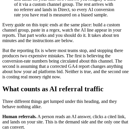
of it via a custom channel group. The rest arrives with
no referrer and lands in Direct, so every AI conversion
rate you have read is measured on a biased sample.
Every guide on this topic ends at the same place: build a custom
channel group, paste in a regex, watch the AI line appear in your
reports. That part works and you should do it. It takes about ten
minutes and the instructions are below.
But the reporting fix is where most teams stop, and stopping there
produces two expensive mistakes. The first is believing the
conversion-rate numbers being circulated about this channel. The
second is assuming that a corrected GA4 report changes anything
about how your ad platforms bid. Neither is true, and the second one
is costing real money right now.
What counts as AI referral traffic
Three different things get lumped under this heading, and they
behave nothing alike.
Human referrals.
A person reads an AI answer, clicks a cited link,
and lands on your site. This is the demand side and the only one that
can convert.