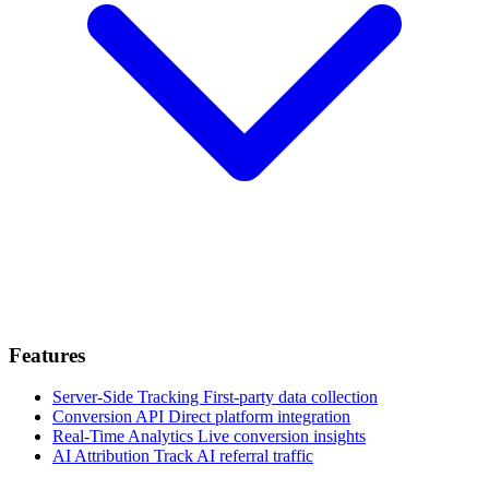
Features
Server-Side Tracking
First-party data collection
Conversion API
Direct platform integration
Real-Time Analytics
Live conversion insights
AI Attribution
Track AI referral traffic