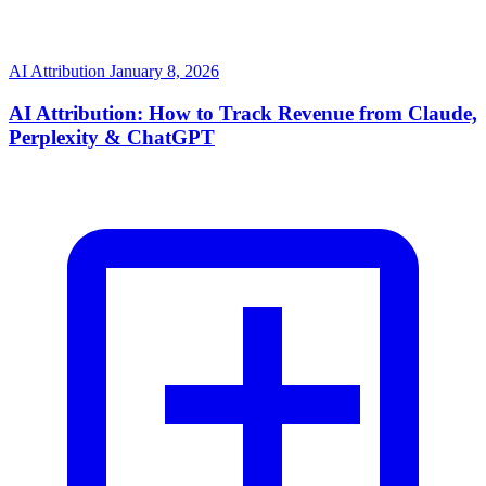
AI Attribution
January 8, 2026
AI Attribution: How to Track Revenue from Claude,
Perplexity & ChatGPT