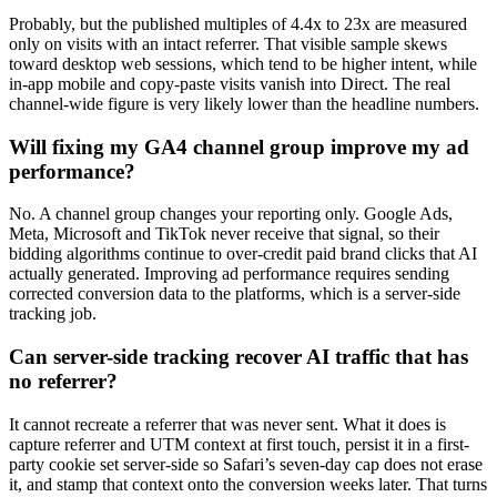
Probably, but the published multiples of 4.4x to 23x are measured
only on visits with an intact referrer. That visible sample skews
toward desktop web sessions, which tend to be higher intent, while
in-app mobile and copy-paste visits vanish into Direct. The real
channel-wide figure is very likely lower than the headline numbers.
Will fixing my GA4 channel group improve my ad
performance?
No. A channel group changes your reporting only. Google Ads,
Meta, Microsoft and TikTok never receive that signal, so their
bidding algorithms continue to over-credit paid brand clicks that AI
actually generated. Improving ad performance requires sending
corrected conversion data to the platforms, which is a server-side
tracking job.
Can server-side tracking recover AI traffic that has
no referrer?
It cannot recreate a referrer that was never sent. What it does is
capture referrer and UTM context at first touch, persist it in a first-
party cookie set server-side so Safari’s seven-day cap does not erase
it, and stamp that context onto the conversion weeks later. That turns