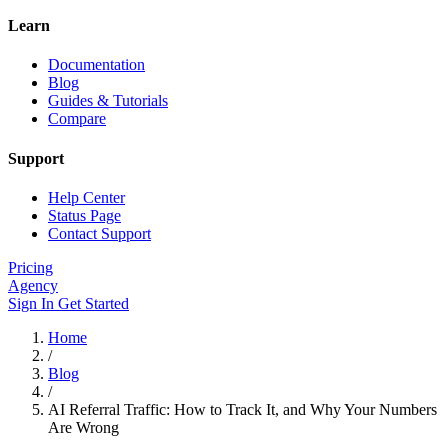
Learn
Documentation
Blog
Guides & Tutorials
Compare
Support
Help Center
Status Page
Contact Support
Pricing
Agency
Sign In
Get Started
Home
/
Blog
/
AI Referral Traffic: How to Track It, and Why Your Numbers
Are Wrong